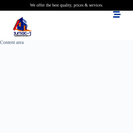
We offer the best quality, prices & services.
Content area