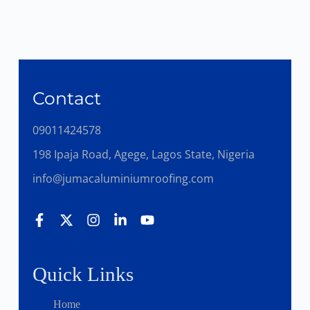
Contact
09011424578
198 Ipaja Road, Agege, Lagos State, Nigeria
info@jumacaluminiumroofing.com
Quick Links
Home