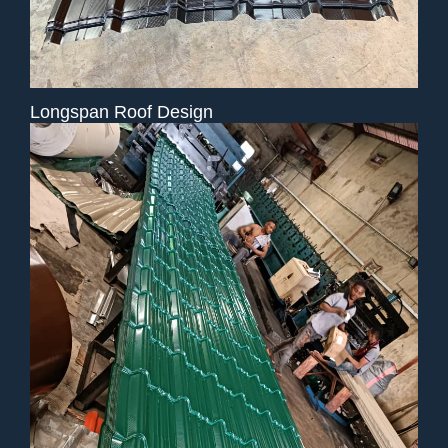
Longspan Roof Design