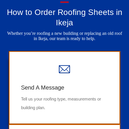
How to Order Roofing Sheets in
Ikeja
Whether you’re roofing a new building or replacing an old roof
in Ikeja, our team is ready to help.
Send A Message
Tell us your roofing type, measurements or
building plan.