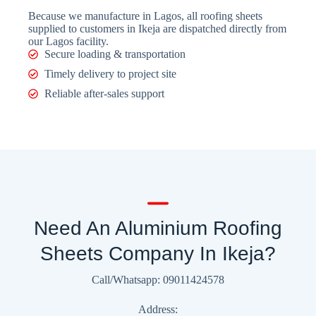
Because we manufacture in Lagos, all roofing sheets
supplied to customers in Ikeja are dispatched directly from
our Lagos facility.
Secure loading & transportation
Timely delivery to project site
Reliable after-sales support
Need An Aluminium Roofing
Sheets Company In Ikeja?
Call/Whatsapp: 09011424578
Address: