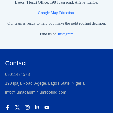
Lagos (Head) Office: 198 Ipaja road, Agege, Lagos.
Google Map Directions
Our team is ready to help you make the right roofing decision.
Find us on
Instagram
Contact
09011424578
198 Ipaja Road, Agege, Lagos State, Nigeria
info@jumacaluminiumroofing.com