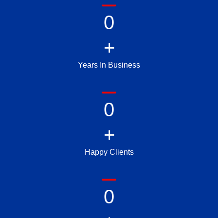
0
+
Years In Business
0
+
Happy Clients
0