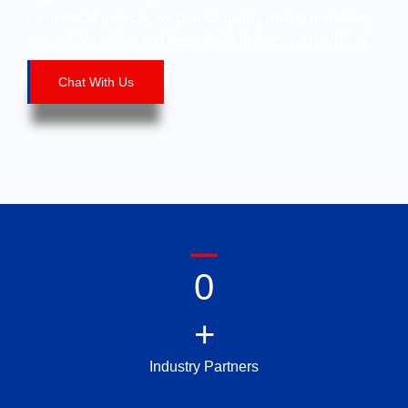
commercial projects, we provide quality roofing materials,
competitive pricing and dependable delivery you can trust.
Chat With Us
0
+
Industry Partners