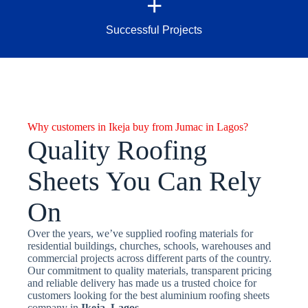
+
Successful Projects
Why customers in Ikeja buy from Jumac in Lagos?
Quality Roofing
Sheets You Can Rely
On
Over the years, we’ve supplied roofing materials for
residential buildings, churches, schools, warehouses and
commercial projects across different parts of the country.
Our commitment to quality materials, transparent pricing
and reliable delivery has made us a trusted choice for
customers looking for the best aluminium roofing sheets
company in
Ikeja, Lagos.