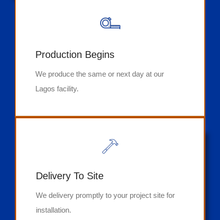
Production Begins
We produce the same or next day at our
Lagos facility.
Delivery To Site
We delivery promptly to your project site for
installation.