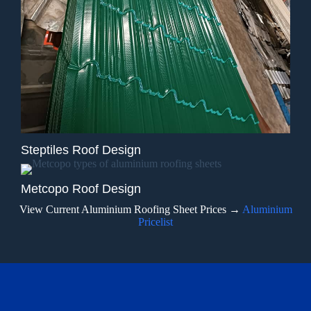
Steptiles Roof Design
Metcopo Roof Design
View Current Aluminium Roofing Sheet Prices →
Aluminium
Pricelist