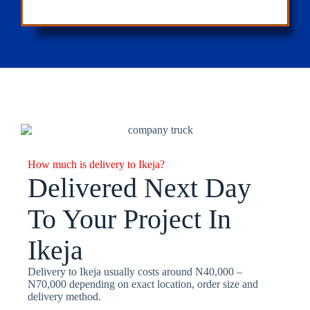
How much is delivery to Ikeja?
Delivered Next Day
To Your Project In
Ikeja
Delivery to Ikeja usually costs around N40,000 –
N70,000 depending on exact location, order size and
delivery method.