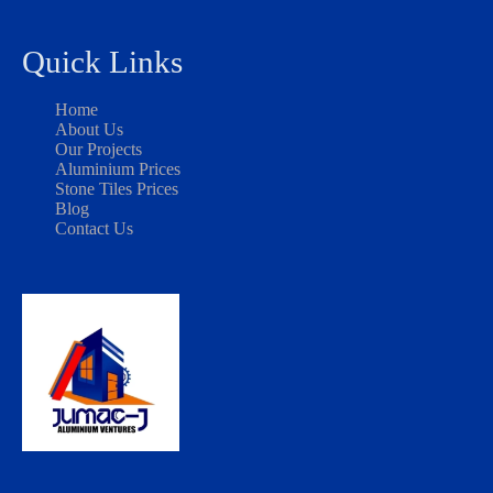
Quick Links
Home
About Us
Our Projects
Aluminium Prices
Stone Tiles Prices
Blog
Contact Us