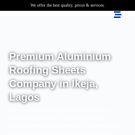
We offer the best quality, prices & services.
Premium Aluminium
Roofing Sheets
Company in Ikeja,
Lagos
Jumac J Aluminium Ventures proudly serves as an
aluminium roofing sheets company in Ikeja, Lagos,
delivering premium roofing materials to customers in Ikeja,
Lagos and across Nigeria. From residential homes to