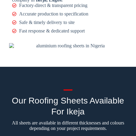
Factory-direct & transparent pricing
Accurate production to specification
Safe & timely delivery to site
Fast response & dedicated support
Our Roofing Sheets Available
For Ikeja
All sheets are available in different thicknesses and colours
depending on your project requirements.