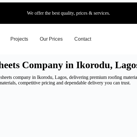
We offer the best quality, prices & services.
Projects
Our Prices
Contact
eets Company in Ikorodu, Lago
sheets company in Ikorodu, Lagos, delivering premium roofing material
aterials, competitive pricing and dependable delivery you can trust.