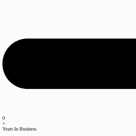
0
+
Years In Business