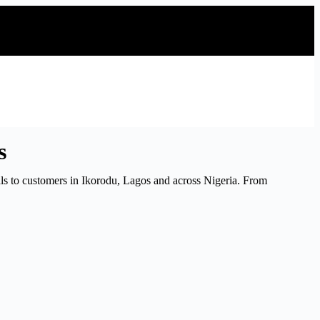
s
s to customers in Ikorodu, Lagos and across Nigeria. From