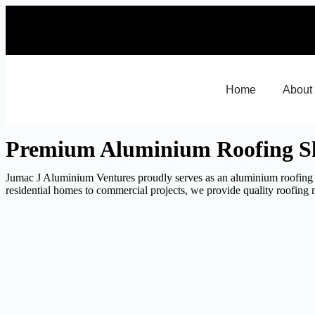
Home
About
Premium Aluminium Roofing Sh
Jumac J Aluminium Ventures proudly serves as an aluminium roofing 
residential homes to commercial projects, we provide quality roofing m