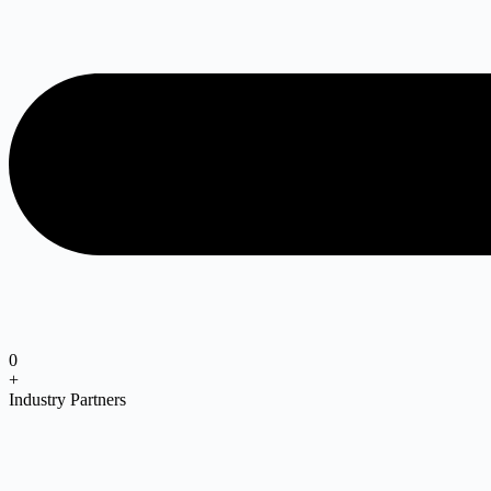
0
+
Industry Partners