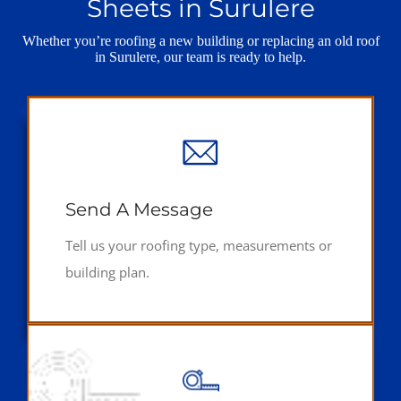
Sheets in Surulere
Whether you’re roofing a new building or replacing an old roof
in Surulere, our team is ready to help.
Send A Message
Tell us your roofing type, measurements or
building plan.