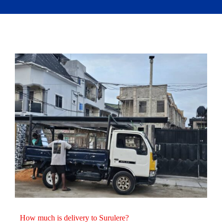
How much is delivery to Surulere?