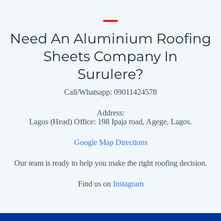
Need An Aluminium Roofing
Sheets Company In
Surulere?
Call/Whatsapp: 09011424578
Address:
Lagos (Head) Office: 198 Ipaja road, Agege, Lagos.
Google Map Directions
Our team is ready to help you make the right roofing decision.
Find us on
Instagram