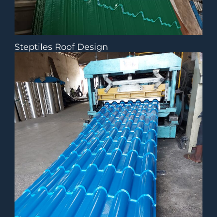
Steptiles Roof Design