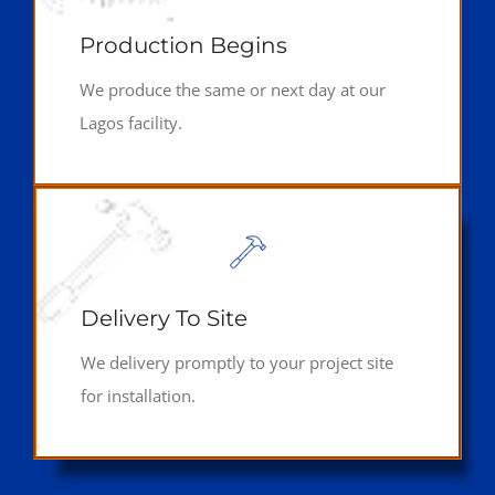
Production Begins
We produce the same or next day at our
Lagos facility.
Delivery To Site
We delivery promptly to your project site
for installation.