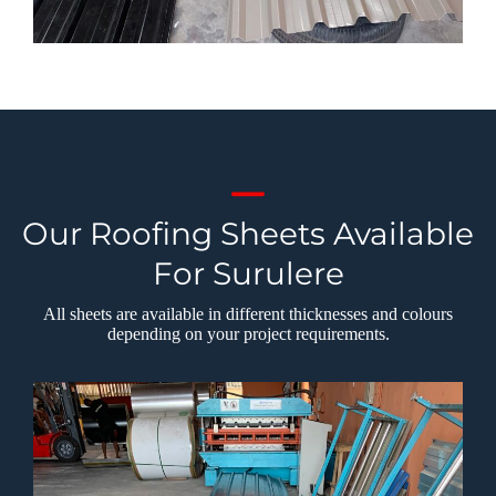
Our Roofing Sheets Available
For Surulere
All sheets are available in different thicknesses and colours
depending on your project requirements.