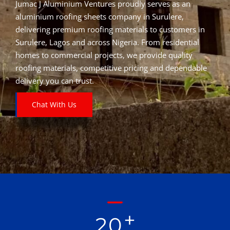
Jumac J Aluminium Ventures proudly serves as an
aluminium roofing sheets company in Surulere,
delivering premium roofing materials to customers in
Surulere, Lagos and across Nigeria. From residential
homes to commercial projects, we provide quality
roofing materials, competitive pricing and dependable
delivery you can trust.
Chat With Us
+
2
0