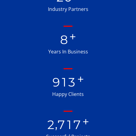
Industry Partners
+
8
Years In Business
+
9
1
3
Happy Clients
+
,
2
7
1
7