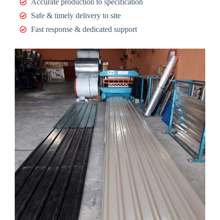
Accurate production to specification
Safe & timely delivery to site
Fast response & dedicated support