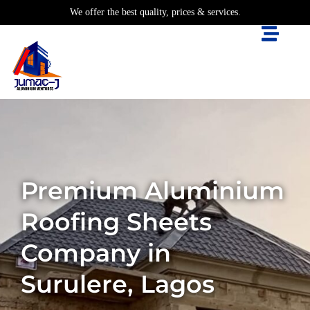
We offer the best quality, prices & services.
Premium Aluminium
Roofing Sheets
Company in
Surulere, Lagos