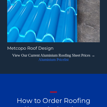
Metcopo Roof Design
View Our Current Aluminium Roofing Sheet Prices →
Aluminium Pricelist
How to Order Roofing