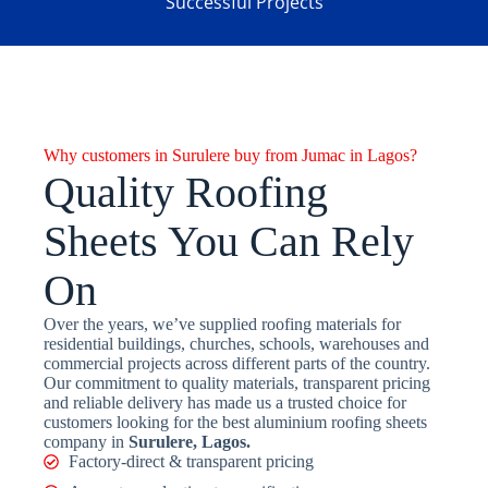
Successful Projects
Why customers in Surulere buy from Jumac in Lagos?
Quality Roofing
Sheets You Can Rely
On
Over the years, we’ve supplied roofing materials for
residential buildings, churches, schools, warehouses and
commercial projects across different parts of the country.
Our commitment to quality materials, transparent pricing
and reliable delivery has made us a trusted choice for
customers looking for the best aluminium roofing sheets
company in
Surulere, Lagos.
Factory-direct & transparent pricing