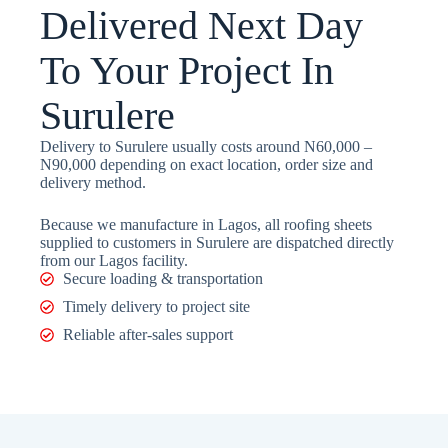
Delivered Next Day
To Your Project In
Surulere
Delivery to Surulere usually costs around N60,000 –
N90,000 depending on exact location, order size and
delivery method.
Because we manufacture in Lagos, all roofing sheets
supplied to customers in Surulere are dispatched directly
from our Lagos facility.
Secure loading & transportation
Timely delivery to project site
Reliable after-sales support