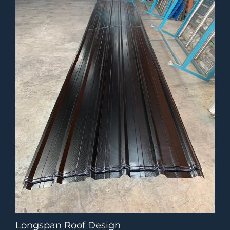
Longspan Roof Design