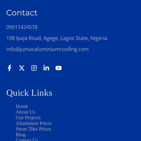
Contact
09011424578
198 Ipaja Road, Agege, Lagos State, Nigeria
info@jumacaluminiumroofing.com
Quick Links
Home
About Us
Our Projects
Aluminium Prices
Stone Tiles Prices
Blog
Contact Us