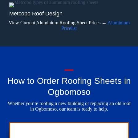
Metcopo Roof Design
View Current Aluminium Roofing Sheet Prices →
Aluminium
Pricelist
How to Order Roofing Sheets in
Ogbomoso
Whether you’re roofing a new building or replacing an old roof
in Ogbomoso, our team is ready to help.