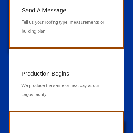
Send A Message
Tell us your roofing type, measurements or
building plan.
Production Begins
We produce the same or next day at our
Lagos facility.