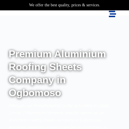
We offer the best quality, prices & services.
Premium Aluminium
Roofing Sheets
Company in
Ogbomoso
Although our manufacturing facility is located in Lagos,
Jumac J Aluminium Ventures proudly serves as an
aluminium roofing sheets company in Ogbomoso,
delivering premium roofing materials to customers in