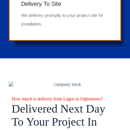
Delivery To Site
We delivery promptly to your project site for
installation.
How much is delivery from Lagos to Ogbomoso?
Delivered Next Day
To Your Project In