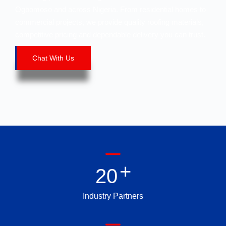
Ogbomoso and across Nigeria. From residential homes to
commercial projects, we provide quality roofing materials,
competitive pricing and dependable delivery you can trust.
Chat With Us
+
2
0
Industry Partners