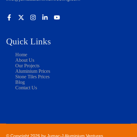
Quick Links
Home
About Us
Our Projects
Aluminium Prices
Stone Tiles Prices
Blog
Contact Us
© Copyright 2026 by Jumac-J Aluminium Ventures