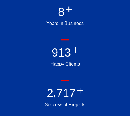
+
8
Years In Business
+
9
1
3
Happy Clients
+
,
2
7
1
7
Successful Projects