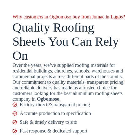
Why customers in Ogbomoso buy from Jumac in Lagos?
Quality Roofing
Sheets You Can Rely
On
Over the years, we’ve supplied roofing materials for
residential buildings, churches, schools, warehouses and
commercial projects across different parts of the country.
Our commitment to quality materials, transparent pricing
and reliable delivery has made us a trusted choice for
customers looking for the best aluminium roofing sheets
company in
Ogbomoso
.
Factory-direct & transparent pricing
Accurate production to specification
Safe & timely delivery to site
Fast response & dedicated support