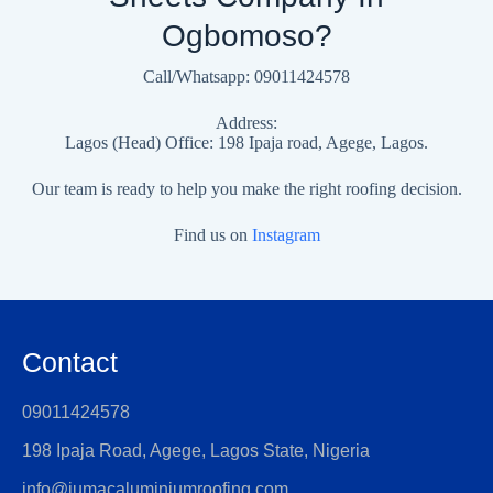
Ogbomoso?
Call/Whatsapp: 09011424578
Address:
Lagos (Head) Office: 198 Ipaja road, Agege, Lagos.
Our team is ready to help you make the right roofing decision.
Find us on
Instagram
Contact
09011424578
198 Ipaja Road, Agege, Lagos State, Nigeria
info@jumacaluminiumroofing.com