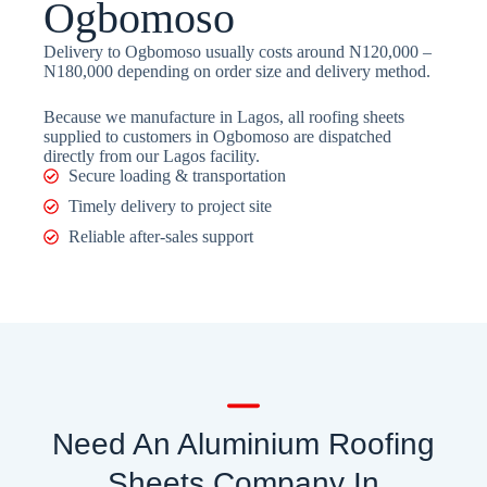
Ogbomoso
Delivery to Ogbomoso usually costs around N120,000 –
N180,000 depending on order size and delivery method.
Because we manufacture in Lagos, all roofing sheets
supplied to customers in Ogbomoso are dispatched
directly from our Lagos facility.
Secure loading & transportation
Timely delivery to project site
Reliable after-sales support
Need An Aluminium Roofing
Sheets Company In