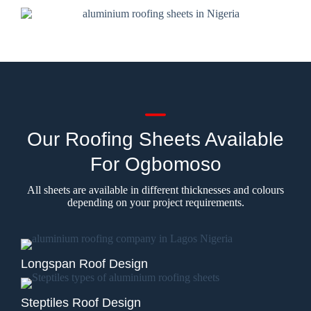
Our Roofing Sheets Available
For Ogbomoso
All sheets are available in different thicknesses and colours
depending on your project requirements.
Longspan Roof Design
Steptiles Roof Design