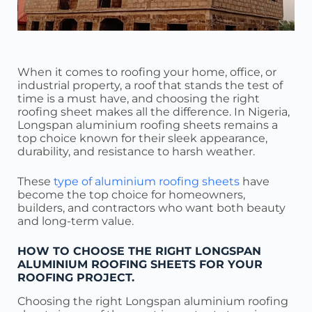
When it comes to roofing your home, office, or
industrial property, a roof that stands the test of
time is a must have, and choosing the right
roofing sheet makes all the difference. In Nigeria,
Longspan aluminium roofing sheets remains a
top choice known for their sleek appearance,
durability, and resistance to harsh weather.
These
type of aluminium roofing sheets
have
become the top choice for homeowners,
builders, and contractors who want both beauty
and long-term value.
HOW TO CHOOSE THE RIGHT LONGSPAN
ALUMINIUM ROOFING SHEETS FOR YOUR
ROOFING PROJECT.
Choosing the right Longspan aluminium roofing