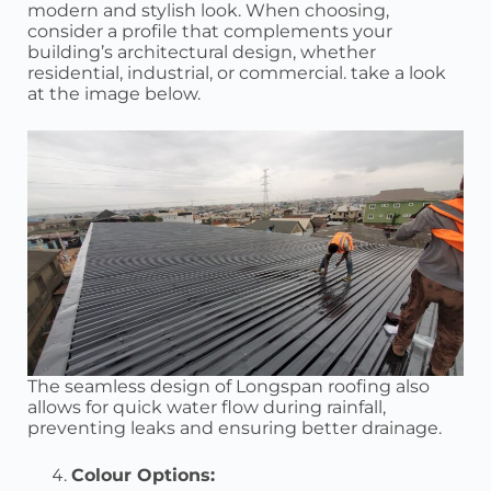
modern and stylish look. When choosing,
consider a profile that complements your
building’s architectural design, whether
residential, industrial, or commercial. take a look
at the image below.
The seamless design of Longspan roofing also
allows for quick water flow during rainfall,
preventing leaks and ensuring better drainage.
Colour Options: