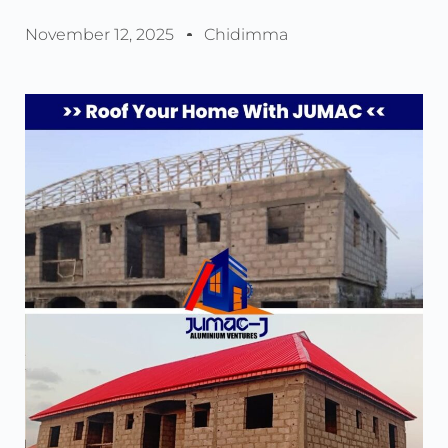
November 12, 2025
Chidimma