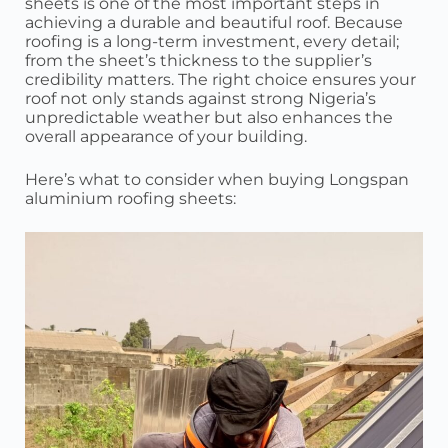
sheets is one of the most important steps in
achieving a durable and beautiful roof. Because
roofing is a long-term investment, every detail;
from the sheet’s thickness to the supplier’s
credibility matters. The right choice ensures your
roof not only stands against strong Nigeria’s
unpredictable weather but also enhances the
overall appearance of your building.
Here’s what to consider when buying Longspan
aluminium roofing sheets: