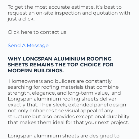
To get the most accurate estimate, it’s best to
request an on-site inspection and quotation with
just a click.
Click here to contact us!
Send A Message
WHY LONGSPAN ALUMINIUM ROOFING
SHEETS REMAINS THE TOP CHOICE FOR
MODERN BUILDINGS.
Homeowners and builders are constantly
searching for roofing materials that combine
strength, elegance, and long-term value, and
Longspan aluminium roofing sheets deliver
exactly that. Their sleek, extended panel design
not only enhances the visual appeal of any
structure but also provides exceptional durability
that makes them ideal for that your next project.
Longspan aluminium sheets are designed to