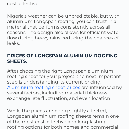
cost-effective.
Nigeria’s weather can be unpredictable, but with
aluminium Longspan roofing, you can trust in a
material that performs consistently across all
seasons. The design also allows for efficient water
flow during heavy rains, reducing the chances of
leaks.
PRICES OF LONGSPAN ALUMINIUM ROOFING
SHEETS.
After choosing the right Longspan aluminium
roofing sheet for your project, the next important
step is understanding its current pricing.
Aluminium roofing sheet prices
are influenced by
several factors, including material thickness,
exchange rate fluctuation, and even location.
While the prices are being slightly affected,
Longspan aluminium roofing sheets remain one
of the most cost-effective and long-lasting
roofing options for both homes and commercial