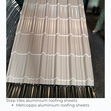
Step tiles aluminium roofing sheets
Metcoppo aluminium roofing sheets