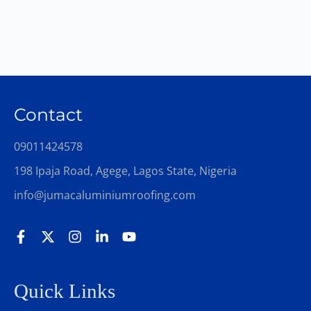
Contact
09011424578
198 Ipaja Road, Agege, Lagos State, Nigeria
info@jumacaluminiumroofing.com
Quick Links