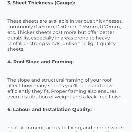
3. Sheet Thickness (Gauge):
These sheets are available in various thicknesses,
commonly 0.45mm, 0.50mm, 0.55mm, 0.70mm,
etc. Thicker sheets cost more but offer better
durability, especially in areas prone to heavy
rainfall or strong winds, unlike the light quality
sheets.
4. Roof Slope and Framing:
The slope and structural framing of your roof
affect how many sheets you’ll need and how
efficiently they fit. Proper framing also ensures
even distribution of weight and a leak-free finish.
6. Labour and Installation Quality:
neat alignment, accurate fixing, and proper water