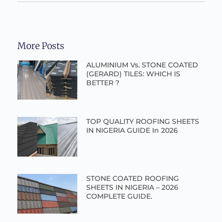
More Posts
ALUMINIUM Vs. STONE COATED
(GERARD) TILES: WHICH IS
BETTER ?
TOP QUALITY ROOFING SHEETS
IN NIGERIA GUIDE In 2026
STONE COATED ROOFING
SHEETS IN NIGERIA – 2026
COMPLETE GUIDE.