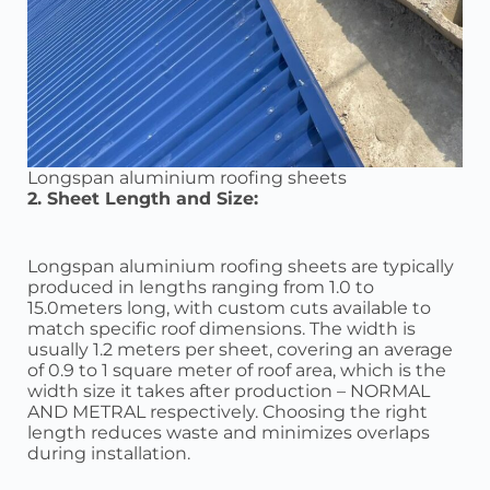
Longspan aluminium roofing sheets
2. Sheet Length and Size:
Longspan aluminium roofing sheets are typically
produced in lengths ranging from 1.0 to
15.0meters long, with custom cuts available to
match specific roof dimensions. The width is
usually 1.2 meters per sheet, covering an average
of 0.9 to 1 square meter of roof area, which is the
width size it takes after production – NORMAL
AND METRAL respectively. Choosing the right
length reduces waste and minimizes overlaps
during installation.