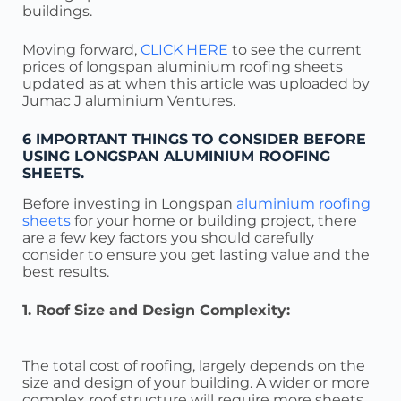
buildings.
Moving forward,
CLICK HERE
to see the current
prices of longspan aluminium roofing sheets
updated as at when this article was uploaded by
Jumac J aluminium Ventures.
6 IMPORTANT THINGS TO CONSIDER BEFORE
USING LONGSPAN ALUMINIUM ROOFING
SHEETS.
Before investing in Longspan
aluminium roofing
sheets
for your home or building project, there
are a few key factors you should carefully
consider to ensure you get lasting value and the
best results.
1. Roof Size and Design Complexity:
The total cost of roofing, largely depends on the
size and design of your building. A wider or more
complex roof structure will require more sheets,