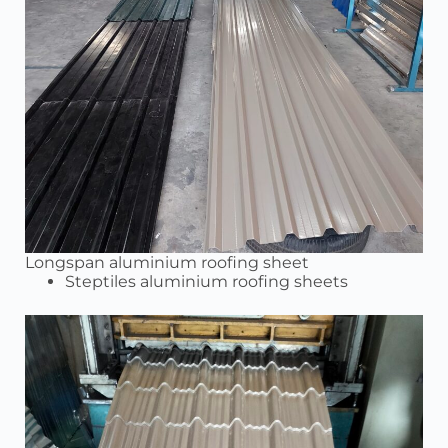
Longspan aluminium roofing sheet
Steptiles aluminium roofing sheets