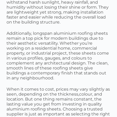
withstand harsh sunlight, heavy rainfall, and
humidity without losing their shine or form. They
are lightweight yet strong, making installation
faster and easier while reducing the overall load
on the building structure.
Additionally, longspan aluminium roofing sheets
remain a top pick for modern buildings due to
their aesthetic versatility. Whether you’re
working on a residential home, commercial
property, or industrial project, these sheets come
in various profiles, gauges, and colours to
complement any architectural design. The clean,
smooth lines of these roofing sheets give
buildings a contemporary finish that stands out
in any neighbourhood.
When it comes to cost, prices may vary slightly as
seen, depending on the thickness,colour, and
location. But one thing remains constant, the
lasting value you get from investing in quality
aluminium roofing sheets. Choosing a trusted
supplier is just as important as selecting the right