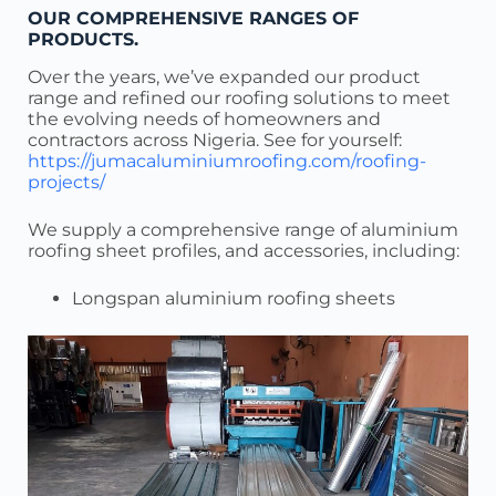
OUR COMPREHENSIVE RANGES OF
PRODUCTS.
Over the years, we’ve expanded our product
range and refined our roofing solutions to meet
the evolving needs of homeowners and
contractors across Nigeria. See for yourself:
https://jumacaluminiumroofing.com/roofing-
projects/
We supply a comprehensive range of aluminium
roofing sheet profiles, and accessories, including:
Longspan aluminium roofing sheets