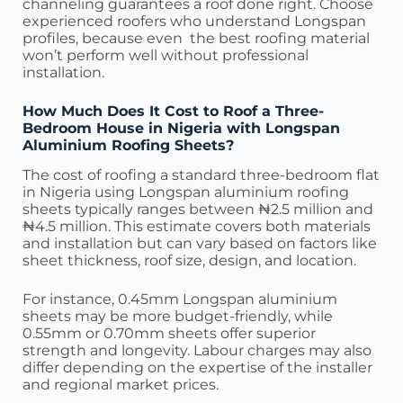
channeling guarantees a roof done right. Choose
experienced roofers who understand Longspan
profiles, because even the best roofing material
won’t perform well without professional
installation.
How Much Does It Cost to Roof a Three-
Bedroom House in Nigeria with Longspan
Aluminium Roofing Sheets?
The cost of roofing a standard three-bedroom flat
in Nigeria using Longspan aluminium roofing
sheets typically ranges between ₦2.5 million and
₦4.5 million. This estimate covers both materials
and installation but can vary based on factors like
sheet thickness, roof size, design, and location.
For instance, 0.45mm Longspan aluminium
sheets may be more budget-friendly, while
0.55mm or 0.70mm sheets offer superior
strength and longevity. Labour charges may also
differ depending on the expertise of the installer
and regional market prices.