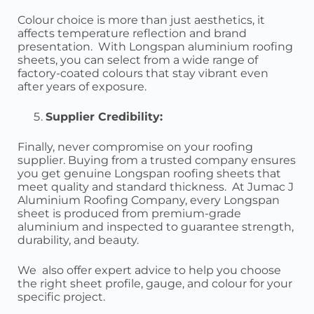
Colour choice is more than just aesthetics, it
affects temperature reflection and brand
presentation. With Longspan aluminium roofing
sheets, you can select from a wide range of
factory-coated colours that stay vibrant even
after years of exposure.
Supplier Credibility:
Finally, never compromise on your roofing
supplier. Buying from a trusted company ensures
you get genuine Longspan roofing sheets that
meet quality and standard thickness. At Jumac J
Aluminium Roofing Company, every Longspan
sheet is produced from premium-grade
aluminium and inspected to guarantee strength,
durability, and beauty.
We also offer expert advice to help you choose
the right sheet profile, gauge, and colour for your
specific project.