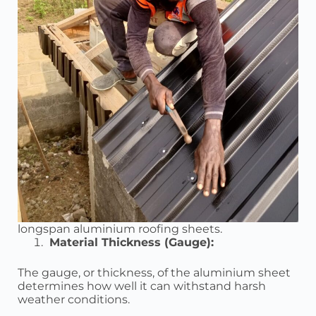
longspan aluminium roofing sheets.
Material Thickness (Gauge):
The gauge, or thickness, of the aluminium sheet
determines how well it can withstand harsh
weather conditions.