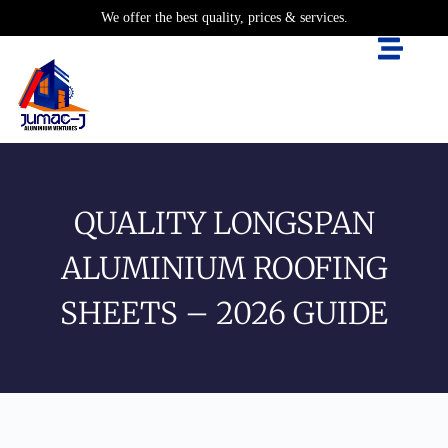
We offer the best quality, prices & services.
QUALITY LONGSPAN
ALUMINIUM ROOFING
SHEETS – 2026 GUIDE