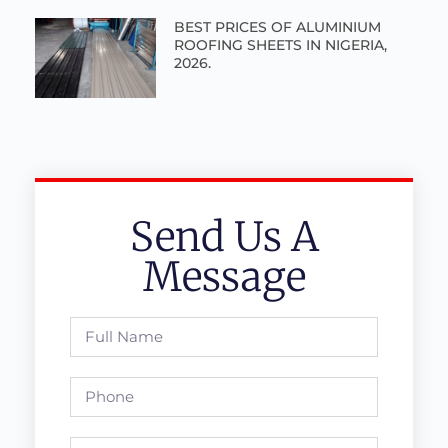
BEST PRICES OF ALUMINIUM
ROOFING SHEETS IN NIGERIA,
2026.
Send Us A
Message