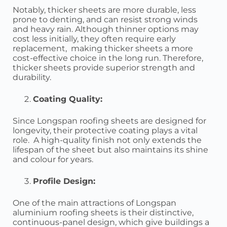
Notably, thicker sheets are more durable, less
prone to denting, and can resist strong winds
and heavy rain. Although thinner options may
cost less initially, they often require early
replacement, making thicker sheets a more
cost-effective choice in the long run. Therefore,
thicker sheets provide superior strength and
durability.
Coating Quality:
Since Longspan roofing sheets are designed for
longevity, their protective coating plays a vital
role. A high-quality finish not only extends the
lifespan of the sheet but also maintains its shine
and colour for years.
Profile Design:
One of the main attractions of Longspan
aluminium roofing sheets is their distinctive,
continuous-panel design, which give buildings a