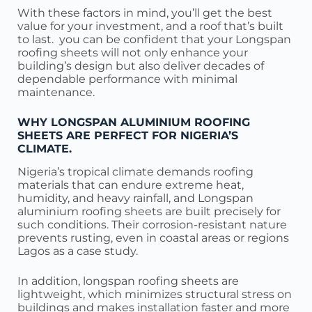
With these factors in mind, you’ll get the best
value for your investment, and a roof that’s built
to last. you can be confident that your Longspan
roofing sheets will not only enhance your
building’s design but also deliver decades of
dependable performance with minimal
maintenance.
WHY LONGSPAN ALUMINIUM ROOFING
SHEETS ARE PERFECT FOR NIGERIA’S
CLIMATE.
Nigeria’s tropical climate demands roofing
materials that can endure extreme heat,
humidity, and heavy rainfall, and Longspan
aluminium roofing sheets are built precisely for
such conditions. Their corrosion-resistant nature
prevents rusting, even in coastal areas or regions
Lagos as a case study.
In addition, longspan roofing sheets are
lightweight, which minimizes structural stress on
buildings and makes installation faster and more