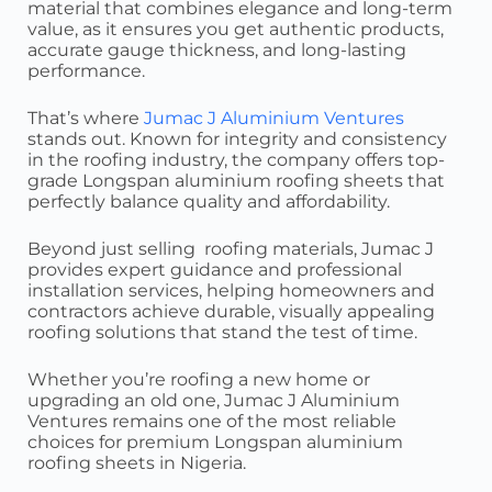
material that combines elegance and long-term
value, as it ensures you get authentic products,
accurate gauge thickness, and long-lasting
performance.
That’s where
Jumac J Aluminium Ventures
stands out. Known for integrity and consistency
in the roofing industry, the company offers top-
grade Longspan aluminium roofing sheets that
perfectly balance quality and affordability.
Beyond just selling roofing materials, Jumac J
provides expert guidance and professional
installation services, helping homeowners and
contractors achieve durable, visually appealing
roofing solutions that stand the test of time.
Whether you’re roofing a new home or
upgrading an old one, Jumac J Aluminium
Ventures remains one of the most reliable
choices for premium Longspan aluminium
roofing sheets in Nigeria.