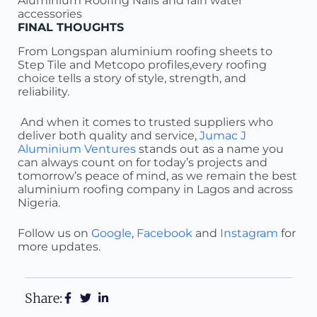
Aluminium Roofing Nails and rain water
accessories
FINAL THOUGHTS
From Longspan aluminium roofing sheets to
Step Tile and Metcopo profiles,every roofing
choice tells a story of style, strength, and
reliability.
And when it comes to trusted suppliers who
deliver both quality and service,
Jumac J
Aluminium Ventures
stands out as a name you
can always count on for today’s projects and
tomorrow’s peace of mind, as we remain the best
aluminium roofing company in Lagos and across
Nigeria.
Follow us on
Google
,
Facebook
and
Instagram
for
more updates.
Share: