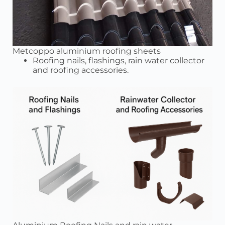
Metcoppo aluminium roofing sheets
Roofing nails, flashings, rain water collector
and roofing accessories.