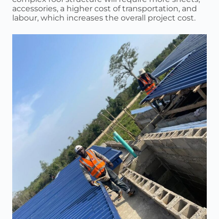
accessories, a higher cost of transportation, and
labour, which increases the overall project cost.