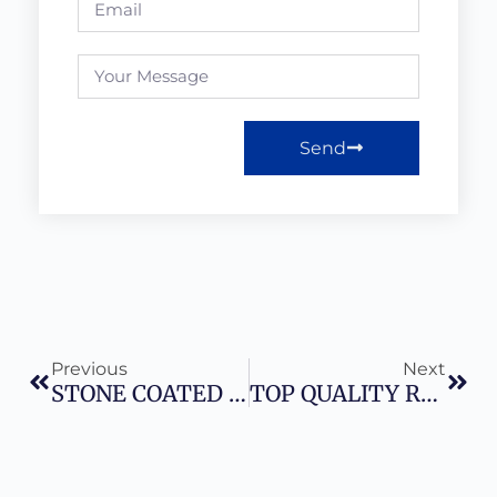
Send
Previous
Next
STONE COATED ROOFING SHEETS IN NIGERIA – 2026 COMPLETE GUIDE.
TOP QUALITY ROOFING SHEETS IN NIGERIA GUIDE In 2026