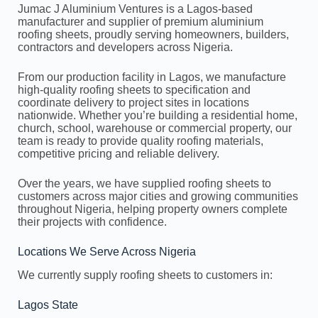
Jumac J Aluminium Ventures is a Lagos-based
manufacturer and supplier of premium aluminium
roofing sheets, proudly serving homeowners, builders,
contractors and developers across Nigeria.
From our production facility in Lagos, we manufacture
high-quality roofing sheets to specification and
coordinate delivery to project sites in locations
nationwide. Whether you’re building a residential home,
church, school, warehouse or commercial property, our
team is ready to provide quality roofing materials,
competitive pricing and reliable delivery.
Over the years, we have supplied roofing sheets to
customers across major cities and growing communities
throughout Nigeria, helping property owners complete
their projects with confidence.
Locations We Serve Across Nigeria
We currently supply roofing sheets to customers in:
Lagos State