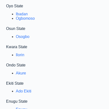
Oyo State
Ibadan
Ogbomoso
Osun State
Osogbo
Kwara State
Ilorin
Ondo State
Akure
Ekiti State
Ado Ekiti
Enugu State