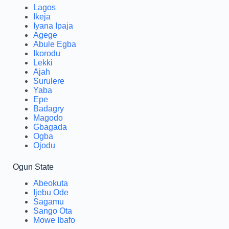
Lagos
Ikeja
Iyana Ipaja
Agege
Abule Egba
Ikorodu
Lekki
Ajah
Surulere
Yaba
Epe
Badagry
Magodo
Gbagada
Ogba
Ojodu
Ogun State
Abeokuta
Ijebu Ode
Sagamu
Sango Ota
Mowe Ibafo