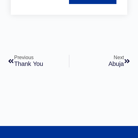
Previous
Next
Thank You
Abuja