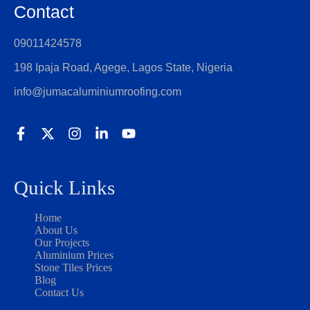
Contact
09011424578
198 Ipaja Road, Agege, Lagos State, Nigeria
info@jumacaluminiumroofing.com
Quick Links
Home
About Us
Our Projects
Aluminium Prices
Stone Tiles Prices
Blog
Contact Us