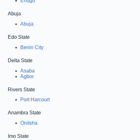
Enugu
Abuja
Abuja
Edo State
Benin City
Delta State
Asaba
Agbor
Rivers State
Port Harcourt
Anambra State
Onitsha
Imo State