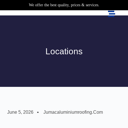
We offer the best quality, prices & services.
Locations
June 5, 2026
Jumacaluminiumroofing.com