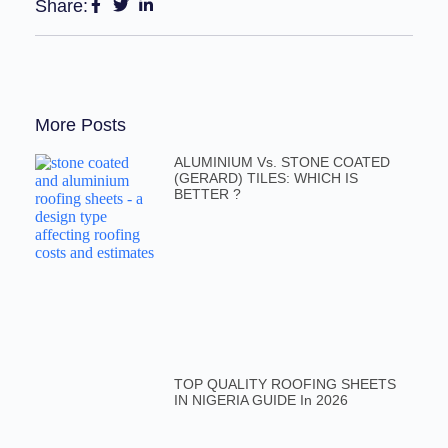
Share:
More Posts
ALUMINIUM Vs. STONE COATED
(GERARD) TILES: WHICH IS
BETTER ?
TOP QUALITY ROOFING SHEETS
IN NIGERIA GUIDE In 2026