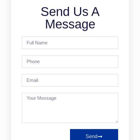
Send Us A
Message
Send