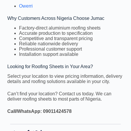
Owerri
Why Customers Across Nigeria Choose Jumac
Factory-direct aluminium roofing sheets
Accurate production to specification
Competitive and transparent pricing
Reliable nationwide delivery
Professional customer support
Installation support available
Looking for Roofing Sheets in Your Area?
Select your location to view pricing information, delivery
details and roofing solutions available in your city.
Can’t find your location? Contact us today. We can
deliver roofing sheets to most parts of Nigeria.
Call/WhatsApp: 09011424578