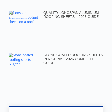
QUALITY LONGSPAN ALUMINIUM
ROOFING SHEETS – 2026 GUIDE
STONE COATED ROOFING SHEETS
IN NIGERIA – 2026 COMPLETE
GUIDE.